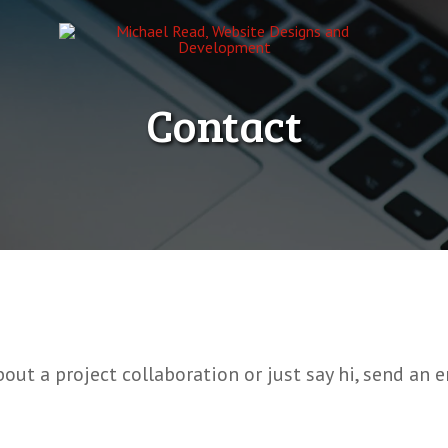
Contact
bout a project collaboration or just say hi, send an 