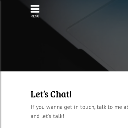
MENU
Let’s Chat!
If you wanna get in touch, talk to me a
and let’s talk!