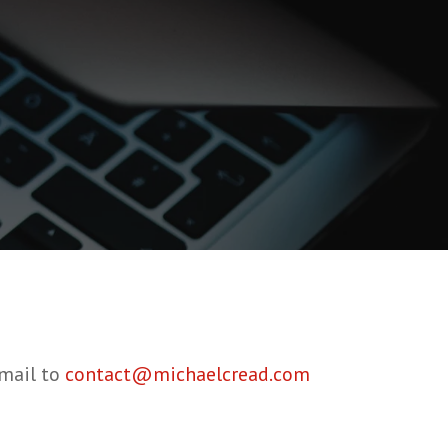
email to
contact@michaelcread.com