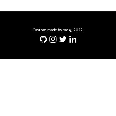
Custom made by me © 2022.